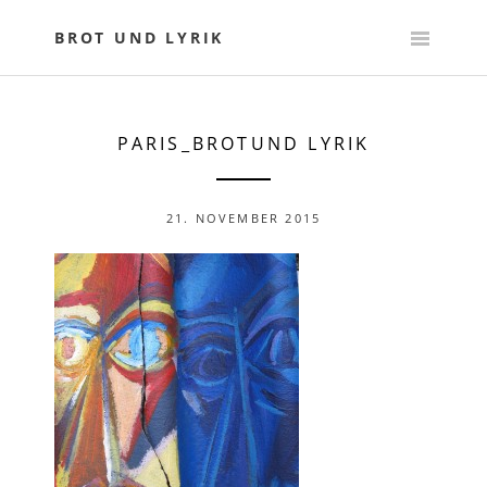
Skip
to
BROT UND LYRIK
content
PARIS_BROTUND LYRIK
21. NOVEMBER 2015