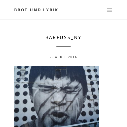
Skip
to
BROT UND LYRIK
content
BARFUSS_NY
2. APRIL 2016