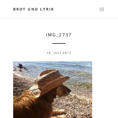
Skip
to
BROT UND LYRIK
content
IMG_2737
16. JULI 2017