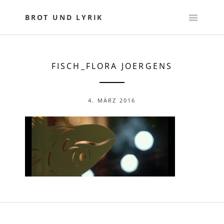
Skip
to
BROT UND LYRIK
content
FISCH_FLORA JOERGENS
4. MÄRZ 2016
POST
NAVIGATION