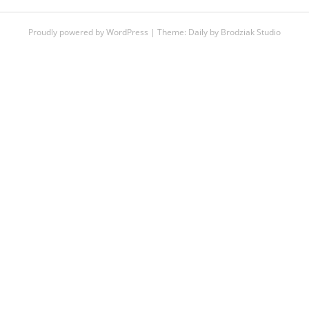
Proudly powered by WordPress
|
Theme:
Daily
by
Brodziak Studio