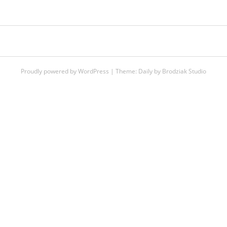
POST
NAVIGATION
Proudly powered by WordPress
|
Theme:
Daily
by
Brodziak Studio