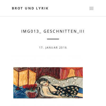
Skip
to
BROT UND LYRIK
content
IMG013_ GESCHNITTEN_III
17. JANUAR 2016