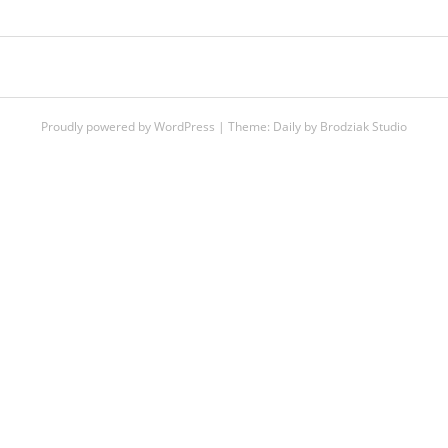
POST
NAVIGATION
Proudly powered by WordPress
|
Theme:
Daily
by
Brodziak Studio