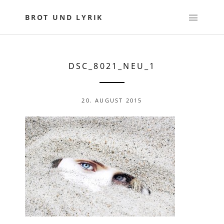
Skip
to
BROT UND LYRIK
content
DSC_8021_NEU_1
20. AUGUST 2015