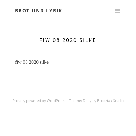
Skip
to
BROT UND LYRIK
content
FIW 08 2020 SILKE
fiw 08 2020 silke
Proudly powered by WordPress
|
Theme:
Daily
by
Brodziak Studio