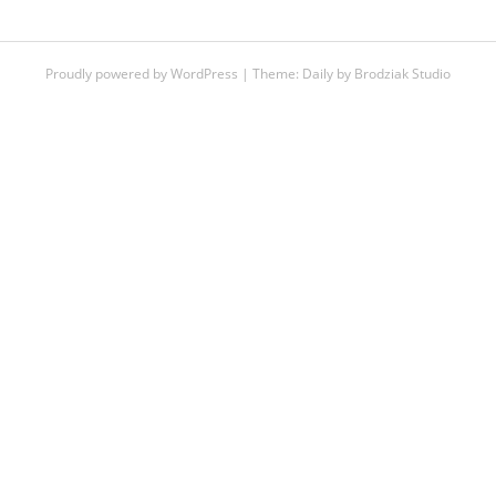
Proudly powered by WordPress
|
Theme:
Daily
by
Brodziak Studio