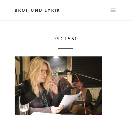
Skip
to
BROT UND LYRIK
content
DSC1560