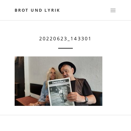
Skip
to
BROT UND LYRIK
content
20220623_143301