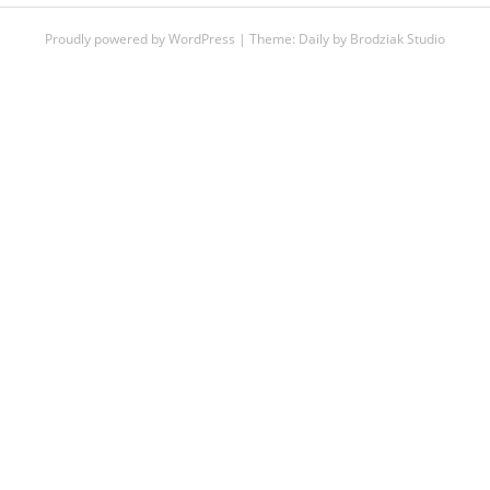
Proudly powered by WordPress
|
Theme:
Daily
by
Brodziak Studio